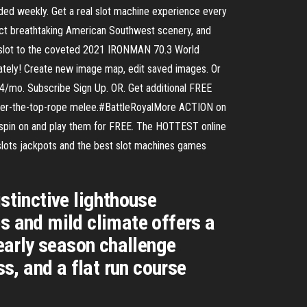
dded weekly. Get a real slot machine experience every
pect breathtaking American Southwest scenery, and
a slot to the coveted 2021 IRONMAN 70.3 World
iately! Create new image map, edit saved images. Or
 $4/mo. Subscribe Sign Up. OR. Get additional FREE
an over-the-top-rope melee.#BattleRoyalMore ACTION on
 spin on and play them for FREE. The HOTTEST online
slots jackpots and the best slot machines games
stinctive lighthouse
s and mild climate offers a
 early season challenge
ss, and a flat run course