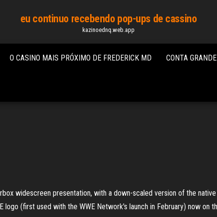
eu continuo recebendo pop-ups de cassino
kazinoednq.web.app
O CASINO MAIS PRÓXIMO DE FREDERICK MD
CONTA GRANDE 
erbox widescreen presentation, with a down-scaled version of the native 
logo (first used with the WWE Network's launch in February) now on the 