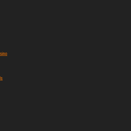
sino
ds