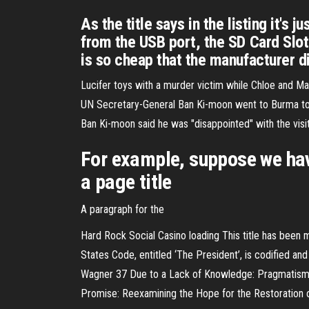
As the title says in the listing it'
from the USB port, the SD Card Slot
is so cheap that the manufacturer di
Lucifer toys with a murder victim while Chloe and M
UN Secretary-General Ban Ki-moon went to Burma to p
Ban Ki-moon said he was "disappointed" with the visit
For example, suppose we hav
a page title
A paragraph for the
Hard Rock Social Casino loading This title has been m
States Code, entitled ‘The President’, is codified an
Wagner 37 Due to a Lack of Knowledge: Pragmatism a
Promise: Reexamining the Hope for the Restoration of