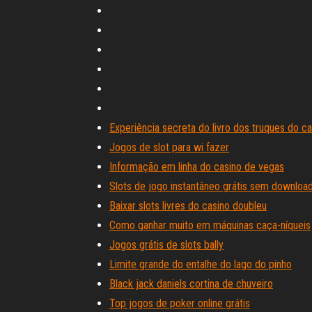
Experiência secreta do livro dos truques do ca
Jogos de slot para wi fazer
Informação em linha do casino de vegas
Slots de jogo instantâneo grátis sem downloa
Baixar slots livres do casino doubleu
Como ganhar muito em máquinas caça-níqueis
Jogos grátis de slots bally
Limite grande do entalhe do lago do pinho
Black jack daniels cortina de chuveiro
Top jogos de poker online grátis