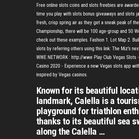
Free online slots coins and slots freebies are award
time you play with slots bonus giveaways and slots j
fresh, crisp spring air as they get a sneak peak of
Championship, there will be 100 age-group and 50 Wo
check out these examples. Fashion 1. Lot Map 2. Buil
slots by referring others using this link: The Miz's
WWE NETWORK : http://wwe Play Club Vegas Slots - Th
Casino 2020 - Experience a new Vegas slots app with
inspired by Vegas casinos.
Known for its beautiful loca
landmark, Calella is a touri
playground for triathlon enth
thanks to its beautiful sea s
along the Calella …