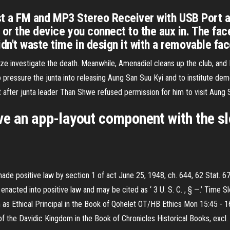
s just a FM and MP3 Stereo Receiver with USB Port
 or the device you connect to the aux in. The fac
dn't waste time in design it with a removable fac
aze investigate the death. Meanwhile, Amenadiel cleans up the club, and
ressure the junta into releasing Aung San Suu Kyi and to institute de
 after junta leader Than Shwe refused permission for him to visit Aung Sa
e an app-layout component with the sl
ade positive law by section 1 of act June 25, 1948, ch. 644, 62 Stat. 672
d enacted into positive law and may be cited as ‘ 3 U. S. C. , § —.’ Tim
s Ethical Principal in the Book of Qohelet OT/HB Ethics Mon 15:45 - 
 the Davidic Kingdom in the Book of Chronicles Historical Books, excl. S