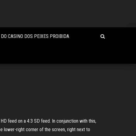
DO CASINO DOS PEIXES PROIBIDA
HD feed on a 4:3 SD feed. In conjunction with this,
lower-right corner of the screen, right next to