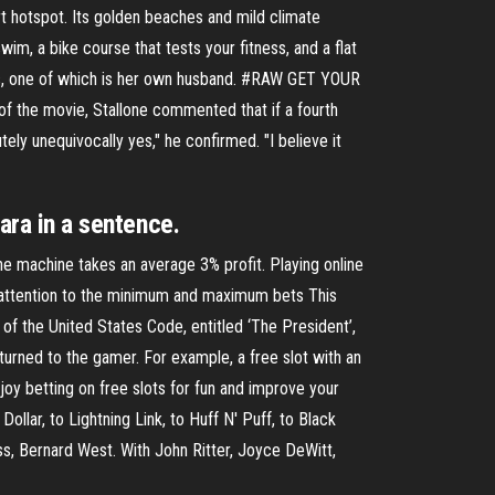
ort hotspot. Its golden beaches and mild climate
wim, a bike course that tests your fitness, and a flat
ons, one of which is her own husband. #RAW GET YOUR
 the movie, Stallone commented that if a fourth
ely unequivocally yes," he confirmed. "I believe it
ara in a sentence.
e machine takes an average 3% profit. Playing online
ay attention to the minimum and maximum bets This
 of the United States Code, entitled ‘The President’,
eturned to the gamer. For example, a free slot with an
joy betting on free slots for fun and improve your
llar, to Lightning Link, to Huff N' Puff, to Black
ss, Bernard West. With John Ritter, Joyce DeWitt,