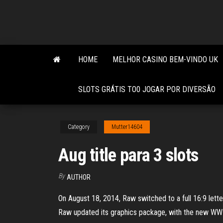
Skip
to
the
content
HOME
MELHOR CASINO BEM-VINDO UK
SLOTS GRÁTIS TO0 JOGAR POR DIVERSÃO
Category
Mutter14604
Aug title para 3 slots
By
AUTHOR
On August 18, 2014, Raw switched to a full 16:9 lett
Raw updated its graphics package, with the new WWE 