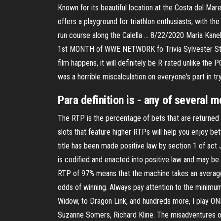
Known for its beautiful location at the Costa del Mar
offers a playground for triathlon enthusiasts, with the
run course along the Calella … 8/22/2020 Maria Kan
1st MONTH of WWE NETWORK fo Trivia Sylvester Stall
film happens, it will definitely be R-rated unlike the
was a horrible miscalculation on everyone's part in tr
Para definition is - any of several 
The RTP is the percentage of bets that are returned 
slots that feature higher RTPs will help you enjoy b
title has been made positive law by section 1 of act J
is codified and enacted into positive law and may be c
RTP of 97% means that the machine takes an average 3%
odds of winning. Always pay attention to the minimum 
Widow, to Dragon Link, and hundreds more, I play ONL
Suzanne Somers, Richard Kline. The misadventures o