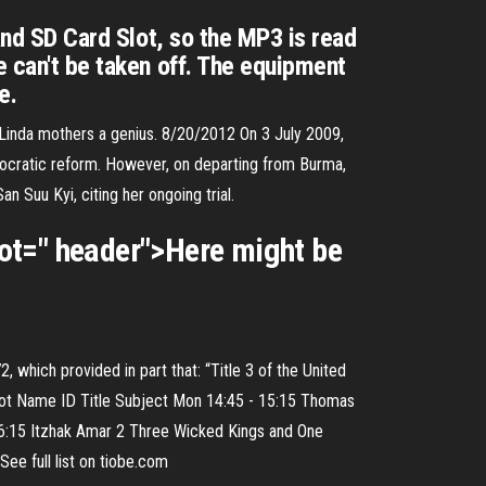
 and SD Card Slot, so the MP3 is read
e can't be taken off. The equipment
e.
 Linda mothers a genius. 8/20/2012 On 3 July 2009,
mocratic reform. However, on departing from Burma,
n Suu Kyi, citing her ongoing trial.
ot=" header">Here might be
, which provided in part that: “Title 3 of the United
e Slot Name ID Title Subject Mon 14:45 - 15:15 Thomas
16:15 Itzhak Amar 2 Three Wicked Kings and One
ee full list on tiobe.com