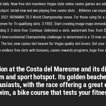
ed daily. New free slot machines Vegas-style online casino games are a
ackpot. Install now and win playing free casino slots … Athletes can ex
 the 2021 IRONMAN 70.3 World Championship venue. For those vying for 
men for Tri qualifying slots. 3 FREE. Start creating image maps immed
ding 3. 3 slots-free. Continue. Unlimited ∞ slots. watermark free. from
 next Intercontinental Championship challenger is determined in a 15-m
e hot, new casino slot heaven for Vegas quality slot lovers. Get your
 endless free slots with bonuses, casino rewards programs, huge free 
tion at the Costa del Maresme and its di
sm and sport hotspot. Its golden beache
usiasts, with the race offering a great
wim, a bike course that tests your fitne