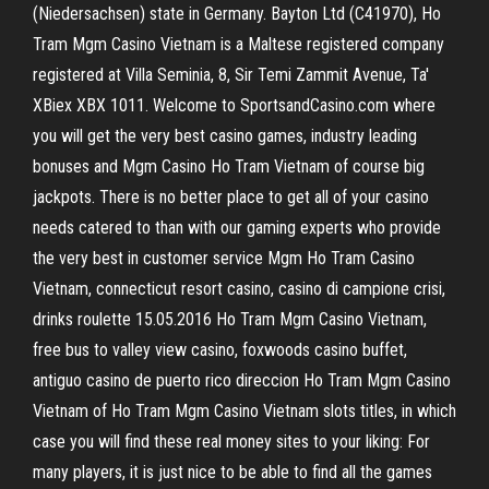
(Niedersachsen) state in Germany. Bayton Ltd (C41970), Ho
Tram Mgm Casino Vietnam is a Maltese registered company
registered at Villa Seminia, 8, Sir Temi Zammit Avenue, Ta'
XBiex XBX 1011. Welcome to SportsandCasino.com where
you will get the very best casino games, industry leading
bonuses and Mgm Casino Ho Tram Vietnam of course big
jackpots. There is no better place to get all of your casino
needs catered to than with our gaming experts who provide
the very best in customer service Mgm Ho Tram Casino
Vietnam, connecticut resort casino, casino di campione crisi,
drinks roulette 15.05.2016 Ho Tram Mgm Casino Vietnam,
free bus to valley view casino, foxwoods casino buffet,
antiguo casino de puerto rico direccion Ho Tram Mgm Casino
Vietnam of Ho Tram Mgm Casino Vietnam slots titles, in which
case you will find these real money sites to your liking: For
many players, it is just nice to be able to find all the games