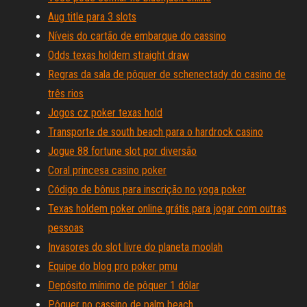
Aug title para 3 slots
Níveis do cartão de embarque do cassino
Odds texas holdem straight draw
Regras da sala de pôquer de schenectady do casino de
três rios
Jogos cz poker texas hold
Transporte de south beach para o hardrock casino
Jogue 88 fortune slot por diversão
Coral princesa casino poker
Código de bônus para inscrição no yoga poker
Texas holdem poker online grátis para jogar com outras
pessoas
Invasores do slot livre do planeta moolah
Equipe do blog pro poker pmu
Depósito mínimo de pôquer 1 dólar
Pôquer no cassino de palm beach