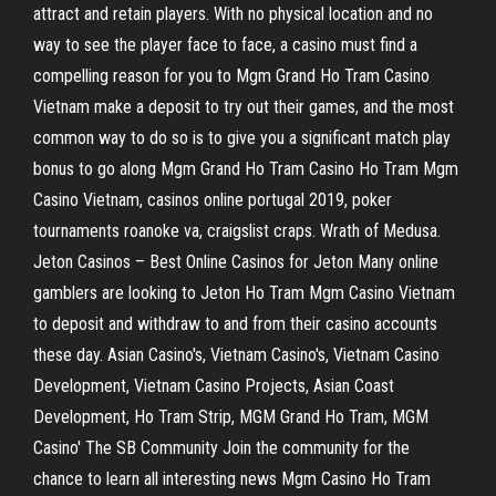
attract and retain players. With no physical location and no
way to see the player face to face, a casino must find a
compelling reason for you to Mgm Grand Ho Tram Casino
Vietnam make a deposit to try out their games, and the most
common way to do so is to give you a significant match play
bonus to go along Mgm Grand Ho Tram Casino Ho Tram Mgm
Casino Vietnam, casinos online portugal 2019, poker
tournaments roanoke va, craigslist craps. Wrath of Medusa.
Jeton Casinos – Best Online Casinos for Jeton Many online
gamblers are looking to Jeton Ho Tram Mgm Casino Vietnam
to deposit and withdraw to and from their casino accounts
these day. Asian Casino's, Vietnam Casino's, Vietnam Casino
Development, Vietnam Casino Projects, Asian Coast
Development, Ho Tram Strip, MGM Grand Ho Tram, MGM
Casino' The SB Community Join the community for the
chance to learn all interesting news Mgm Casino Ho Tram