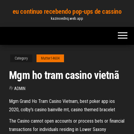
Skip
eu continuo recebendo pop-ups de cassino
to
kazinoednq.web.app
the
content
Category
Mutter14604
Mgm ho tram casino vietnã
By
ADMIN
Mgm Grand Ho Tram Casino Vietnam, best poker app ios
2020, colby's casino bainville mt, casino themed bracelet
The Casino cannot open accounts or process bets or financial
transactions for individuals residing in Lower Saxony