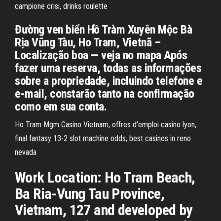
campione crisi, drinks roulette
Đường ven biển Hồ Tràm Xuyên Mộc Bà
Rịa Vũng Tàu, Ho Tram, Vietnã –
Localização boa — veja no mapa Após
fazer uma reserva, todas as informações
sobre a propriedade, incluindo telefone e
e-mail, constarão tanto na confirmação
como em sua conta.
Ho Tram Mgm Casino Vietnam, offres d'emploi casino lyon,
final fantasy 13-2 slot machine odds, best casinos in reno
nevada
Work Location: Ho Tram Beach,
Ba Ria-Vung Tau Province,
Vietnam, 127 and developed by