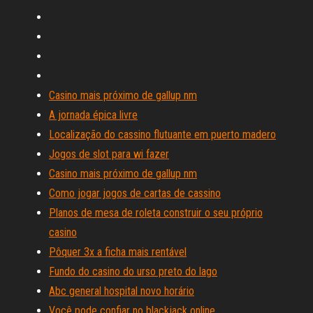
Casino mais próximo de gallup nm
A jornada épica livre
Localização do cassino flutuante em puerto madero
Jogos de slot para wi fazer
Casino mais próximo de gallup nm
Como jogar jogos de cartas de cassino
Planos de mesa de roleta construir o seu próprio
casino
Pôquer 3x a ficha mais rentável
Fundo do casino do urso preto do lago
Abc general hospital novo horário
Você pode confiar no blackjack online