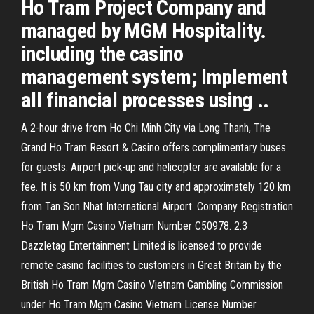
Ho Tram Project Company and
managed by MGM Hospitality.
including the casino
management system; Implement
all financial processes using ..
A 2-hour drive from Ho Chi Minh City via Long Thanh, The
Grand Ho Tram Resort & Casino offers complimentary buses
for guests. Airport pick-up and helicopter are available for a
fee. It is 50 km from Vung Tau city and approximately 120 km
from Tan Son Nhat International Airport. Company Registration
Ho Tram Mgm Casino Vietnam Number C50978. 2.3
Dazzletag Entertainment Limited is licensed to provide
remote casino facilities to customers in Great Britain by the
British Ho Tram Mgm Casino Vietnam Gambling Commission
under Ho Tram Mgm Casino Vietnam License Number