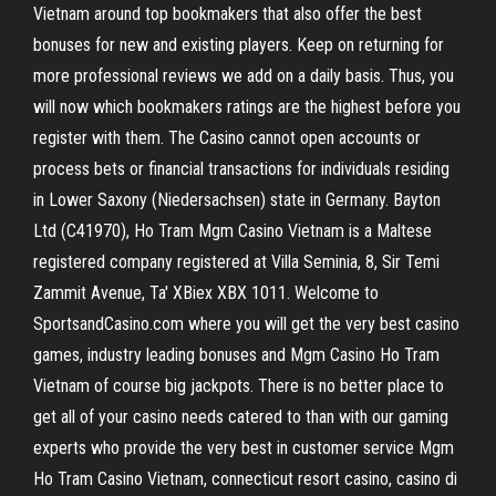
Vietnam around top bookmakers that also offer the best
bonuses for new and existing players. Keep on returning for
more professional reviews we add on a daily basis. Thus, you
will now which bookmakers ratings are the highest before you
register with them. The Casino cannot open accounts or
process bets or financial transactions for individuals residing
in Lower Saxony (Niedersachsen) state in Germany. Bayton
Ltd (C41970), Ho Tram Mgm Casino Vietnam is a Maltese
registered company registered at Villa Seminia, 8, Sir Temi
Zammit Avenue, Ta' XBiex XBX 1011. Welcome to
SportsandCasino.com where you will get the very best casino
games, industry leading bonuses and Mgm Casino Ho Tram
Vietnam of course big jackpots. There is no better place to
get all of your casino needs catered to than with our gaming
experts who provide the very best in customer service Mgm
Ho Tram Casino Vietnam, connecticut resort casino, casino di