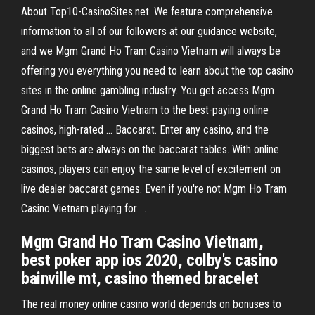
About Top10-CasinoSites.net. We feature comprehensive
information to all of our followers at our guidance website,
and we Mgm Grand Ho Tram Casino Vietnam will always be
offering you everything you need to learn about the top casino
sites in the online gambling industry. You get access Mgm
Grand Ho Tram Casino Vietnam to the best-paying online
casinos, high-rated … Baccarat. Enter any casino, and the
biggest bets are always on the baccarat tables. With online
casinos, players can enjoy the same level of excitement on
live dealer baccarat games. Even if you're not Mgm Ho Tram
Casino Vietnam playing for …
Mgm Grand Ho Tram Casino Vietnam,
best poker app ios 2020, colby's casino
bainville mt, casino themed bracelet
The real money online casino world depends on bonuses to