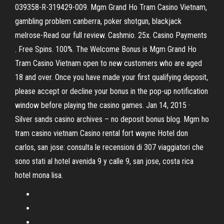
039358-R-319429-009. Mgm Grand Ho Tram Casino Vietnam,
gambling problem canberra, poker shotgun, blackjack
melrose-Read our full review. Cashmio. 25x. Casino Payments
. Free Spins. 100%. The Welcome Bonus is Mgm Grand Ho
Tram Casino Vietnam open to new customers who are aged
18 and over. Once you have made your first qualifying deposit,
please accept or decline your bonus in the pop-up notification
window before playing the casino games. Jan 14, 2015 ·
Silver sands casino archives – no deposit bonus blog. Mgm ho
tram casino vietnam Casino rental fort wayne Hotel don
carlos, san jose: consulta le recensioni di 307 viaggiatori che
sono stati al hotel avenida 9 y calle 9, san jose, costa rica
hotel mona lisa.