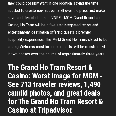
they could possibly want in one location, saving the time
needed to create new accounts all over the place and make
several different deposits. VNRE - MGM Grand Resort and
Casino, Ho Tram will be a five-star integrated resort and
entertainment destination offering guests a premier
hospitality experience. The MGM Grand Ho Tram, slated to be
among Vietnam’s most luxurious resorts, will be constructed
in two phases over the course of approximately three years.
The Grand Ho Tram Resort &
Casino: Worst image for MGM -
See 713 traveler reviews, 1,490
candid photos, and great deals
for The Grand Ho Tram Resort &
Casino at Tripadvisor.